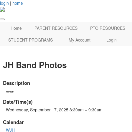
login
|
home
Home
PARENT RESOURCES
PTO RESOURCES
STUDENT PROGRAMS
My Account
Login
JH Band Photos
Description
none
Date/Time(s)
Wednesday, September 17, 2025 8:30am – 9:30am
Calendar
WJH