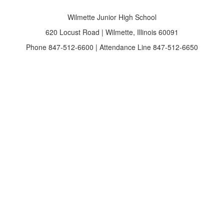
Wilmette Junior High School
620 Locust Road | Wilmette, Illinois 60091
Phone 847-512-6600 | Attendance Line 847-512-6650