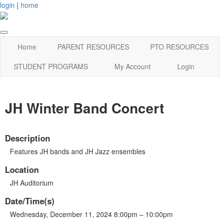
login
|
home
Home
PARENT RESOURCES
PTO RESOURCES
STUDENT PROGRAMS
My Account
Login
JH Winter Band Concert
Description
Features JH bands and JH Jazz ensembles
Location
JH Auditorium
Date/Time(s)
Wednesday, December 11, 2024 8:00pm – 10:00pm