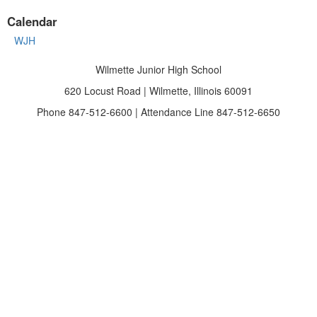
Calendar
WJH
Wilmette Junior High School
620 Locust Road | Wilmette, Illinois 60091
Phone 847-512-6600 | Attendance Line 847-512-6650